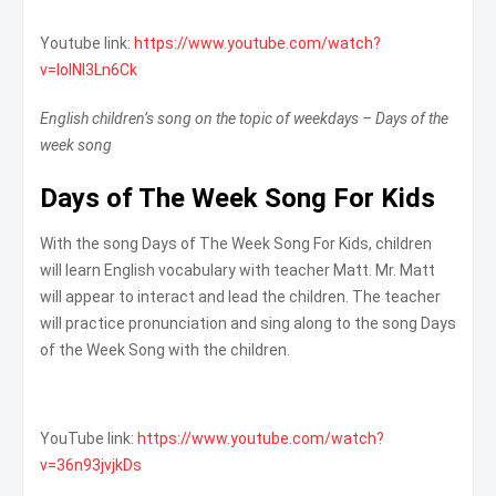
Youtube link:
https://www.youtube.com/watch?
v=loINl3Ln6Ck
English children’s song on the topic of weekdays – Days of the
week song
Days of The Week Song For Kids
With the song Days of The Week Song For Kids, children
will learn English vocabulary with teacher Matt. Mr. Matt
will appear to interact and lead the children. The teacher
will practice pronunciation and sing along to the song Days
of the Week Song with the children.
YouTube link:
https://www.youtube.com/watch?
v=36n93jvjkDs