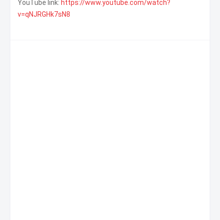
YouTube link:
https://www.youtube.com/watch?
v=qNJRGHk7sN8