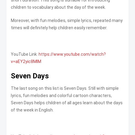
children to vocabulary about the day of the week.
Moreover, with fun melodies, simple lyrics, repeated many
times will definitely help children easily remember.
YouTube Link:
https://www.youtube.com/watch?
v=aEY2yic8MIM
Seven Days
The last song on this list is Seven Days. Still with simple
lyrics, fun melodies and colorful cartoon characters,
Seven Days helps children of all ages learn about the days
of the week in English.