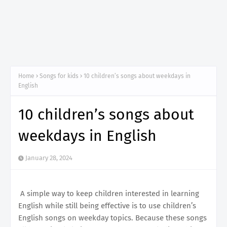
Home
Songs for kids
10 children’s songs about weekdays in
English
10 children’s songs about
weekdays in English
January 28, 2024
A simple way to keep children interested in learning
English while still being effective is to use children’s
English songs on weekday topics. Because these songs