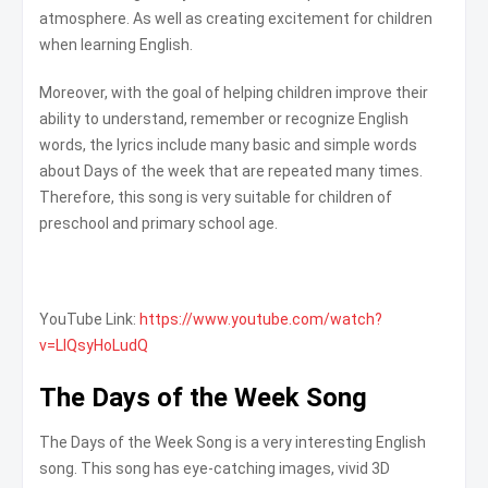
atmosphere. As well as creating excitement for children
when learning English.
Moreover, with the goal of helping children improve their
ability to understand, remember or recognize English
words, the lyrics include many basic and simple words
about Days of the week that are repeated many times.
Therefore, this song is very suitable for children of
preschool and primary school age.
YouTube Link:
https://www.youtube.com/watch?
v=LIQsyHoLudQ
The Days of the Week Song
The Days of the Week Song is a very interesting English
song. This song has eye-catching images, vivid 3D