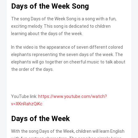
Days of the Week Song
The song Days of the Week Song is a song with a fun,
exciting melody. This song is dedicated to children
learning about the days of the week.
In the video is the appearance of seven different colored
elephants representing the seven days of the week. The
elephants will go together on cheerful music to talk about
the order of the days.
YouTube link:
https://www.youtube.com/watch?
v=XKnRahzQiKc
Days of the Week
With the song Days of the Week, children will learn English