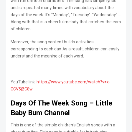
with fun cartoon characters. The song has simple lyrics
and is repeated many times with vocabulary about the
days of the week. It’s “Monday”, “Tuesday”. “Wednesday” …
Along with that is a cheerful melody that catches the ears
of children.
Moreover, the song content builds activities
corresponding to each day. As a result, children can easily
understand the meaning of each word.
YouTube link:
https://www.youtube.com/watch?v=x-
CCV5jBC8w
Days Of The Week Song – Little
Baby Bum Channel
This is one of the simple children’s English songs with a
short duration. This song is suitable for introducing