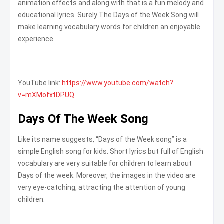
animation effects and along with that is a fun melody and
educational lyrics. Surely The Days of the Week Song will
make learning vocabulary words for children an enjoyable
experience.
YouTube link:
https://www.youtube.com/watch?
v=mXMofxtDPUQ
Days Of The Week Song
Like its name suggests, “Days of the Week song” is a
simple English song for kids. Short lyrics but full of English
vocabulary are very suitable for children to learn about
Days of the week. Moreover, the images in the video are
very eye-catching, attracting the attention of young
children.