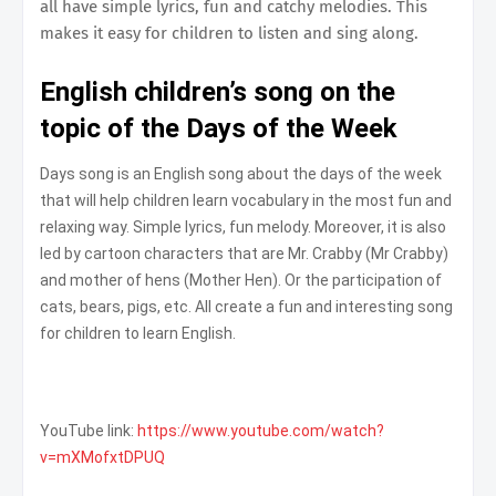
all have simple lyrics, fun and catchy melodies. This
makes it easy for children to listen and sing along.
English children’s song on the
topic of the Days of the Week
Days song is an English song about the days of the week
that will help children learn vocabulary in the most fun and
relaxing way. Simple lyrics, fun melody. Moreover, it is also
led by cartoon characters that are Mr. Crabby (Mr Crabby)
and mother of hens (Mother Hen). Or the participation of
cats, bears, pigs, etc. All create a fun and interesting song
for children to learn English.
YouTube link:
https://www.youtube.com/watch?
v=mXMofxtDPUQ