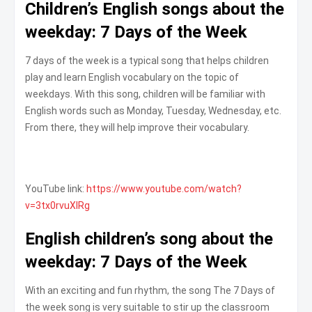
Children’s English songs about the
weekday: 7 Days of the Week
7 days of the week is a typical song that helps children
play and learn English vocabulary on the topic of
weekdays. With this song, children will be familiar with
English words such as Monday, Tuesday, Wednesday, etc.
From there, they will help improve their vocabulary.
YouTube link:
https://www.youtube.com/watch?
v=3tx0rvuXIRg
English children’s song about the
weekday: 7 Days of the Week
With an exciting and fun rhythm, the song The 7 Days of
the week song is very suitable to stir up the classroom