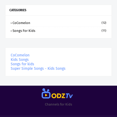
CATEGORIES
CoComelon
(12)
Songs For Kids
(11)
CoComelon
Kids Songs
Songs for kids
Super Simple Songs - Kids Songs
Channels for Kids