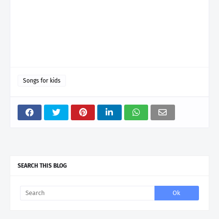
Songs for kids
SEARCH THIS BLOG